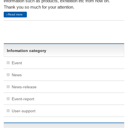
information such as products, exhibition etc from now on.
Thank you so much for your attention.
Read more
Infomation category
Event
News
News-release
Event-report
User-support