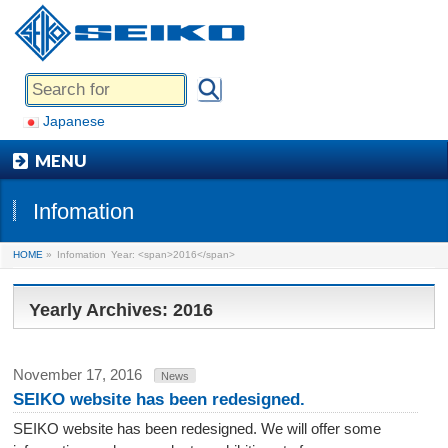
Japanese
MENU
Infomation
HOME
»
Infomation
Year: <span>2016</span>
Yearly Archives: 2016
November 17, 2016
News
SEIKO website has been redesigned.
SEIKO website has been redesigned. We will offer some