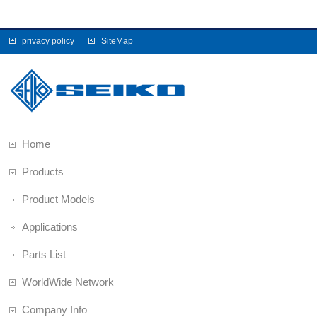
privacy policy
SiteMap
Home
Products
Product Models
Applications
Parts List
WorldWide Network
Company Info