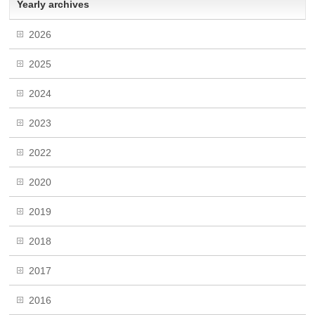
Yearly archives
2026
2025
2024
2023
2022
2020
2019
2018
2017
2016