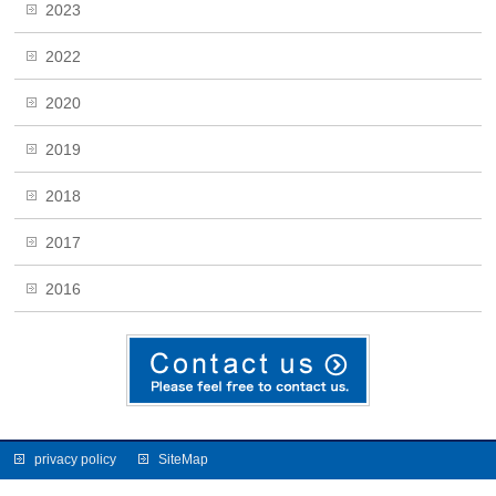
2023
2022
2020
2019
2018
2017
2016
privacy policy
SiteMap