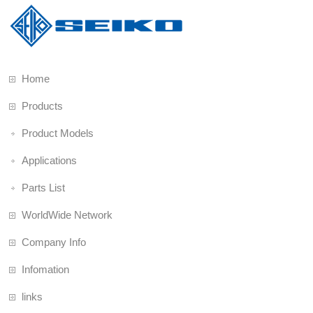
Home
Products
Product Models
Applications
Parts List
WorldWide Network
Company Info
Infomation
links