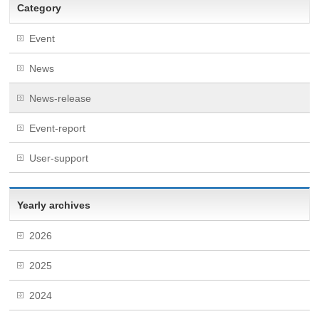
Category
Event
News
News-release
Event-report
User-support
Yearly archives
2026
2025
2024