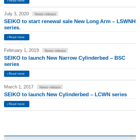
Read more
July 3, 2020
News-release
SEIKO to start renewal sale New Long Arm – LSWNH
series.
Read more
February 1, 2019
News-release
SEIKO to launch New Narrow Cylinderbed – BSC
series
Read more
March 1, 2017
News-release
SEIKO to launch New Cylinderbed – LCWN series
Read more