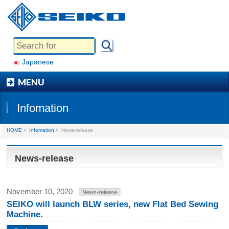
Japanese
MENU
Infomation
HOME
»
Infomation
»
News-release
News-release
November 10, 2020
News-release
SEIKO will launch BLW series, new Flat Bed Sewing
Machine.