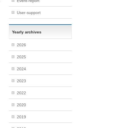
Event-report
r
→
User-support
Yearly archives
2026
2025
2024
2023
2022
2020
2019