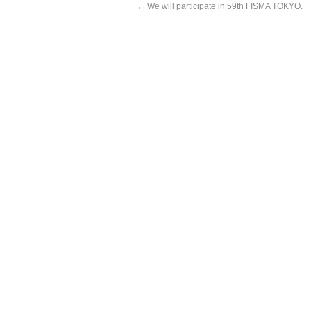
←
We will participate in 59th FISMA TOKYO.