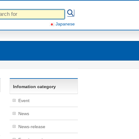
Japanese
Infomation category
Event
News
News-release