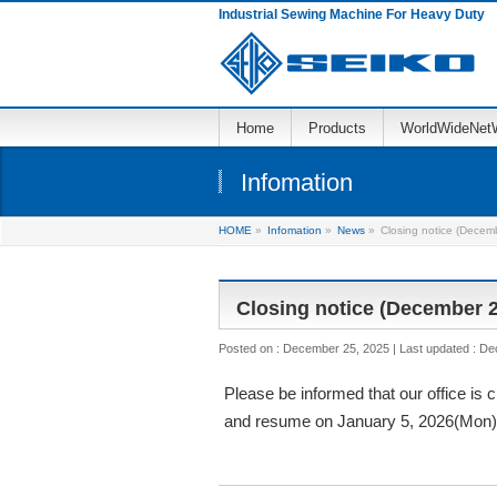
Industrial Sewing Machine For Heavy Duty
Home
Products
WorldWideNet
Infomation
HOME
»
Infomation
»
News
»
Closing notice (Decem
Closing notice (December 2
Posted on : December 25, 2025
Last updated : D
Please be informed that our office is
and resume on January 5, 2026(Mon)