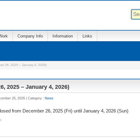
Work
Company Info
Information
Links
ber 26, 2025 – January 4, 2026)
6, 2025 – January 4, 2026)
ecember 25, 2025
Category :
News
 closed from December 26, 2025 (Fri) until January 4, 2026 (Sun)
.