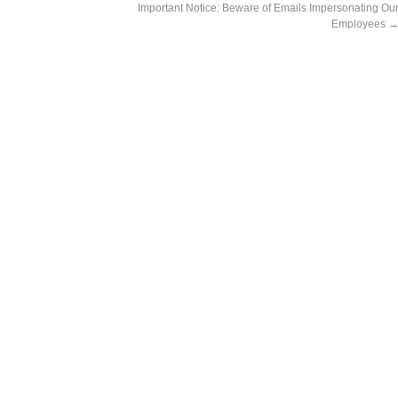
Important Notice: Beware of Emails Impersonating Ou
Employees