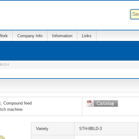
Work
Company Info
Information
Links
BLD-3
ok, Compound feed
itch machine.
Variety
STH-8BLD-3