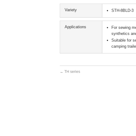
Variety
STH-8BLD-3
Applications
For sewing me
synthetics an
Suitable for s
camping trail
←
TH series