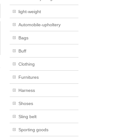
light-weight
Automobile-upholtery
Bags
Buff
Clothing
→
Furnitures
Harness
Shoses
Sling belt
Sporting goods