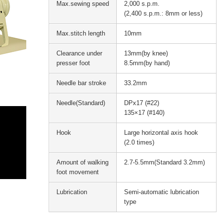
Max.sewing speed
2,000 s.p.m.
(2,400 s.p.m.: 8mm or less)
Max.stitch length
10mm
Clearance under
13mm(by knee)
presser foot
8.5mm(by hand)
Needle bar stroke
33.2mm
Needle(Standard)
DPx17 (#22)
135×17 (#140)
Hook
Large horizontal axis hook
(2.0 times)
Amount of walking
2.7-5.5mm(Standard 3.2mm)
foot movement
Lubrication
Semi-automatic lubrication
type