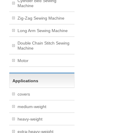
Cylinder Bed Sewing
Machine
Zig-Zag Sewing Machine
Long Arm Sewing Machine
Double Chain Stitch Sewing
Machine
Motor
Applications
covers
medium-weight
heavy-weight
extra-heavy-weight