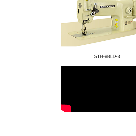
STH-8BLD-3