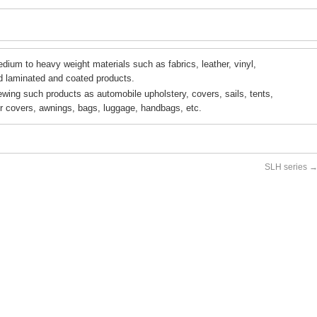
dium to heavy weight materials such as fabrics, leather, vinyl,
d laminated and coated products.
ewing such products as automobile upholstery, covers, sails, tents,
er covers, awnings, bags, luggage, handbags, etc.
SLH series