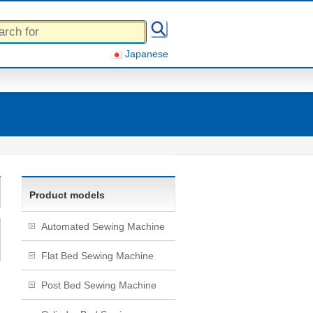
Japanese
Product models
Automated Sewing Machine
Flat Bed Sewing Machine
Post Bed Sewing Machine