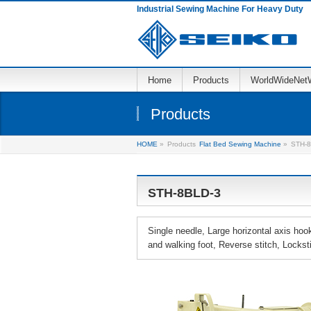
Industrial Sewing Machine For Heavy Duty
Home
Products
WorldWideNet
Products
HOME
»
Products
Flat Bed Sewing Machine
»
STH-8
STH-8BLD-3
Single needle, Large horizontal axis ho
and walking foot, Reverse stitch, Lockst