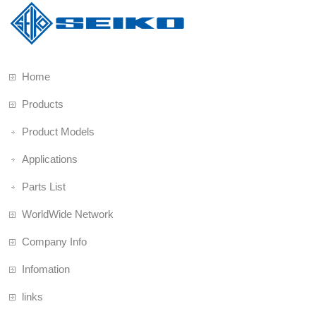
Home
Products
Product Models
Applications
Parts List
WorldWide Network
Company Info
Infomation
links