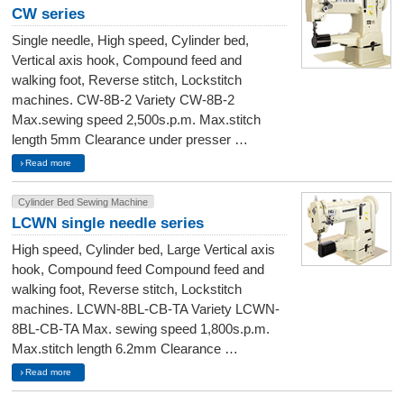
CW series
Single needle, High speed, Cylinder bed,
Vertical axis hook, Compound feed and
walking foot, Reverse stitch, Lockstitch
machines. CW-8B-2 Variety CW-8B-2
Max.sewing speed 2,500s.p.m. Max.stitch
length 5mm Clearance under presser …
Read more
Cylinder Bed Sewing Machine
LCWN single needle series
High speed, Cylinder bed, Large Vertical axis
hook, Compound feed Compound feed and
walking foot, Reverse stitch, Lockstitch
machines. LCWN-8BL-CB-TA Variety LCWN-
8BL-CB-TA Max. sewing speed 1,800s.p.m.
Max.stitch length 6.2mm Clearance …
Read more