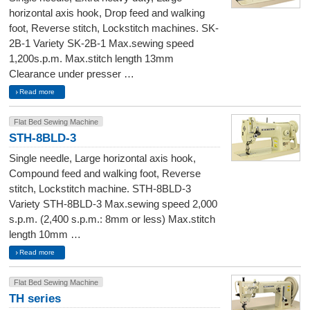
horizontal axis hook, Drop feed and walking
foot, Reverse stitch, Lockstitch machines. SK-
2B-1 Variety SK-2B-1 Max.sewing speed
1,200s.p.m. Max.stitch length 13mm
Clearance under presser …
Read more
Flat Bed Sewing Machine
STH-8BLD-3
Single needle, Large horizontal axis hook,
Compound feed and walking foot, Reverse
stitch, Lockstitch machine. STH-8BLD-3
Variety STH-8BLD-3 Max.sewing speed 2,000
s.p.m. (2,400 s.p.m.: 8mm or less) Max.stitch
length 10mm …
Read more
Flat Bed Sewing Machine
TH series