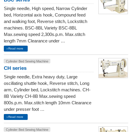
Single needle, High speed, Narrow Cylinder
bed, Horizontal axis hook, Compound feed
and walking foot, Reverse stitch, Lockstitch
machines. BSC-8BL Variety BSC-8BL
Max.sewing speed 2,300s.p.m. Max.stitch
length 7mm Clearance under …
Read more
Cylinder Bed Sewing Machine
CH series
Single needle, Extra heavy duty, Large
oscillating shuttle hook, Reverse stitch, Long
arm, Cylinder bed, Lockstitch machines. CH-
8B Variety CH-8B Max.sewing speed
800s.p.m. Max.stitch length 10mm Clearance
under presser foot …
Read more
Cylinder Bed Sewing Machine