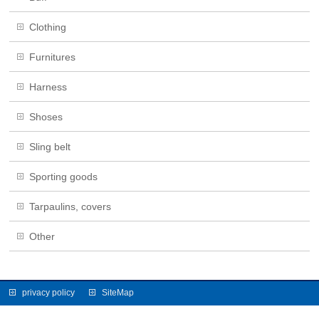
Clothing
Furnitures
Harness
Shoses
Sling belt
Sporting goods
Tarpaulins, covers
Other
privacy policy
SiteMap