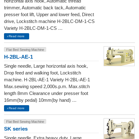
horizontal axis hook, Automatic thread
trimmer, Automatic back tack, Automatic
presser foot lift, Upper and lower feed, Direct
drive, Lockstitch machine H-2BLC-DM-1-CS
Variety H-2BLC-DM-1-CS …
Read more
Flat Bed Sewing Machine
H-2BL-AE-1
Single needle, Large horizontal axis hook,
Drop feed and walking foot, Lockstitch
machine. H-2BL-AE-1 Variety H-2BL-AE-1
Max.sewing speed 2,000s.p.m. Max.stitch
length 8mm Clearance under presser foot
16mm(by pedal) 10mm(by hand) …
Read more
Flat Bed Sewing Machine
SK series
Single needle, Extra heavy duty, Large