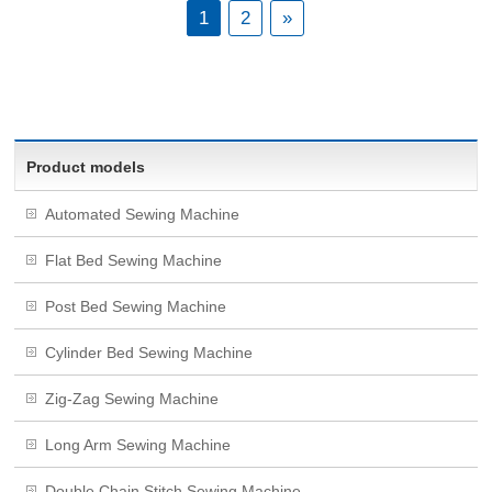
1
2
»
Product models
Automated Sewing Machine
Flat Bed Sewing Machine
Post Bed Sewing Machine
Cylinder Bed Sewing Machine
Zig-Zag Sewing Machine
Long Arm Sewing Machine
Double Chain Stitch Sewing Machine