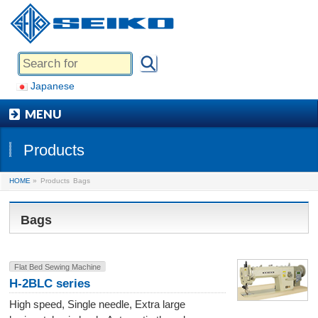
Japanese
MENU
Products
HOME
»
Products
Bags
Bags
Flat Bed Sewing Machine
H-2BLC series
High speed, Single needle, Extra large