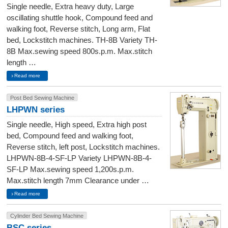
Single needle, Extra heavy duty, Large
oscillating shuttle hook, Compound feed and
walking foot, Reverse stitch, Long arm, Flat
bed, Lockstitch machines. TH-8B Variety TH-
8B Max.sewing speed 800s.p.m. Max.stitch
length …
Read more
Post Bed Sewing Machine
LHPWN series
Single needle, High speed, Extra high post
bed, Compound feed and walking foot,
Reverse stitch, left post, Lockstitch machines.
LHPWN-8B-4-SF-LP Variety LHPWN-8B-4-
SF-LP Max.sewing speed 1,200s.p.m.
Max.stitch length 7mm Clearance under …
Read more
Cylinder Bed Sewing Machine
BSC series