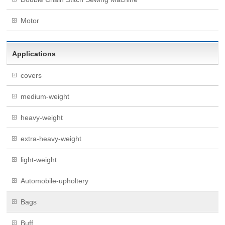
Motor
Applications
covers
medium-weight
heavy-weight
extra-heavy-weight
light-weight
Automobile-upholtery
Bags
Buff