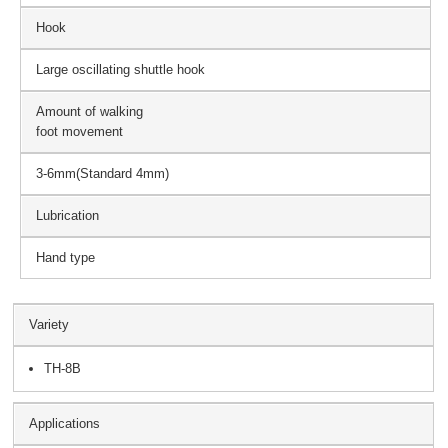
Hook
Large oscillating shuttle hook
Amount of walking
foot movement
3-6mm(Standard 4mm)
Lubrication
Hand type
Variety
TH-8B
Applications