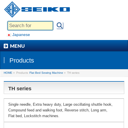
Japanese
MENU
Products
HOME
»
Products
Flat Bed Sewing Machine
»
TH series
TH series
Single needle, Extra heavy duty, Large oscillating shuttle hook,
Compound feed and walking foot, Reverse stitch, Long arm,
Flat bed, Lockstitch machines.