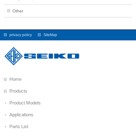
Other
privacy policy
SiteMap
Home
Products
Product Models
Applications
Parts List