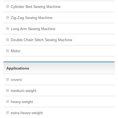
Cylinder Bed Sewing Machine
Zig-Zag Sewing Machine
Long Arm Sewing Machine
Double Chain Stitch Sewing Machine
Motor
Applications
covers
medium-weight
heavy-weight
extra-heavy-weight