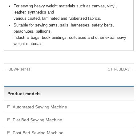
For sewing heavy weight materials such as canvas, vinyl,
leather, synthetics and
various coated, laminated and rubberized fabrics.
Suitable for sewing tents, sails, harnesses, safety belts,
parachutes, balloons,
industrial bags, book bindings, suitcases and other extra heavy
weight materials.
←
BBWP series
STH-8BLD-3
→
Product models
Automated Sewing Machine
Flat Bed Sewing Machine
Post Bed Sewing Machine