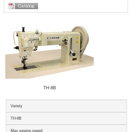
TH-8B
Variety
TH-8B
Max.sewing speed