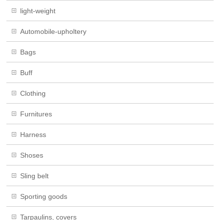
light-weight
Automobile-upholtery
Bags
Buff
Clothing
Furnitures
Harness
Shoses
Sling belt
Sporting goods
Tarpaulins, covers