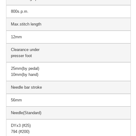
800s.p.m.
Max.stitch length
12mm
Clearance under
presser foot
25mm(by pedal)
10mm(by hand)
Needle bar stroke
56mm
Needle(Standard)
DYx3 (#25)
794 (#200)