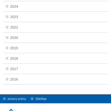
2024
2023
2022
2020
2019
2018
2017
2016
privacy policy
SiteMap