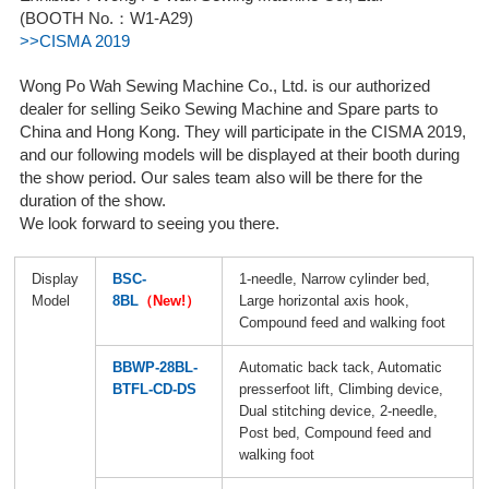
(BOOTH No.：W1-A29)
>>CISMA 2019
Wong Po Wah Sewing Machine Co., Ltd. is our authorized
dealer for selling Seiko Sewing Machine and Spare parts to
China and Hong Kong. They will participate in the CISMA 2019,
and our following models will be displayed at their booth during
the show period. Our sales team also will be there for the
duration of the show.
We look forward to seeing you there.
Display
BSC-
1-needle, Narrow cylinder bed,
Model
8BL
（New!）
Large horizontal axis hook,
Compound feed and walking foot
BBWP-28BL-
Automatic back tack, Automatic
BTFL-CD-DS
presserfoot lift, Climbing device,
Dual stitching device, 2-needle,
Post bed, Compound feed and
walking foot