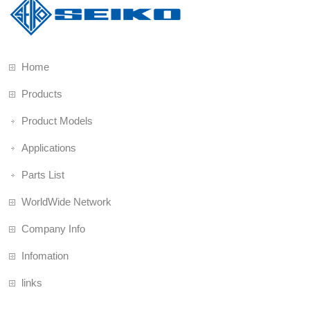
Home
Products
Product Models
Applications
Parts List
WorldWide Network
Company Info
Infomation
links