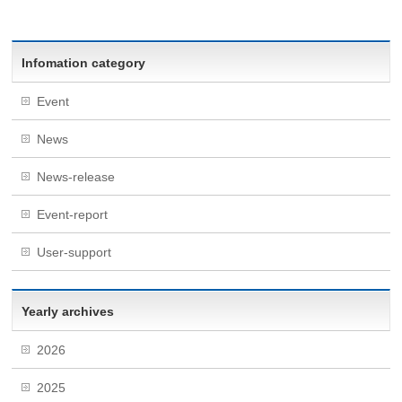
Infomation category
Event
News
News-release
Event-report
User-support
Yearly archives
2026
2025