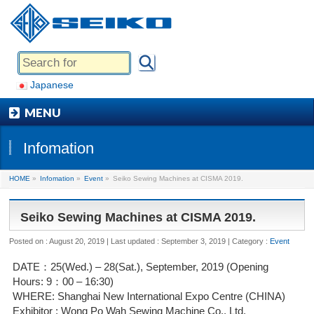
Japanese
MENU
Infomation
HOME
»
Infomation
»
Event
»
Seiko Sewing Machines at CISMA 2019.
Seiko Sewing Machines at CISMA 2019.
Posted on : August 20, 2019
Last updated : September 3, 2019
Category :
Event
DATE：25(Wed.) – 28(Sat.), September, 2019 (Opening
Hours: 9：00 – 16:30)
WHERE: Shanghai New International Expo Centre (CHINA)
Exhibitor : Wong Po Wah Sewing Machine Co., Ltd.