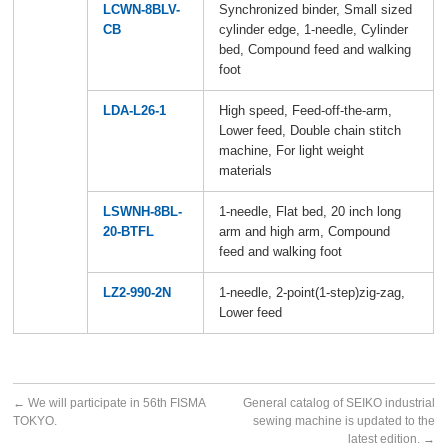
LCWN-8BLV-
Synchronized binder, Small sized
CB
cylinder edge, 1-needle, Cylinder
bed, Compound feed and walking
foot
LDA-L26-1
High speed, Feed-off-the-arm,
Lower feed, Double chain stitch
machine, For light weight
materials
LSWNH-8BL-
1-needle, Flat bed, 20 inch long
20-BTFL
arm and high arm, Compound
feed and walking foot
LZ2-990-2N
1-needle, 2-point(1-step)zig-zag,
Lower feed
←
We will participate in 56th FISMA
General catalog of SEIKO industrial
TOKYO.
sewing machine is updated to the
latest edition.
→